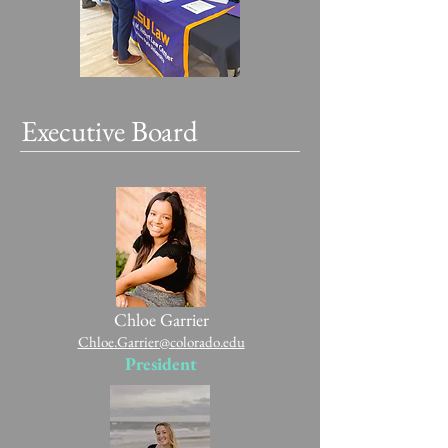
Executive Board
Chloe Garrier
Chloe.Garrier@colorado.edu
President