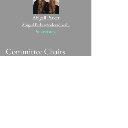
Abigail Parker
Abigail.Parker@colorado.edu
Secretary
Committee Chairs
Christopher Belew
Christopher.Belew@colorado.edu
Fundraising Chair