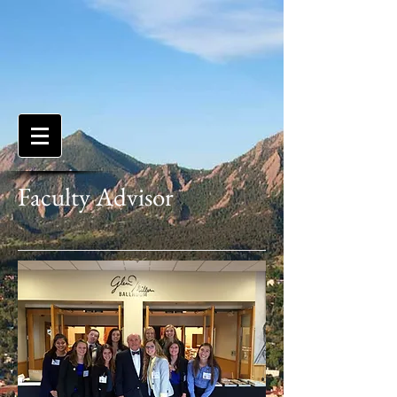
Faculty Advisor