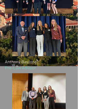
Anthony Bastone
Pre-Law Advisor