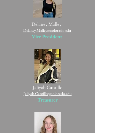
Delaney Malley
Delaney.Malley@colorado.edu
Vice President
Jaliyah Cantillo
Jaliyah.Cantillo@colorado.edu
Treasurer